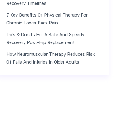
Recovery Timelines
7 Key Benefits Of Physical Therapy For
Chronic Lower Back Pain
Do’s & Don’ts For A Safe And Speedy
Recovery Post-Hip Replacement
How Neuromuscular Therapy Reduces Risk
Of Falls And Injuries In Older Adults