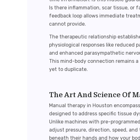
Is there inflammation, scar tissue, or 
feedback loop allows immediate treat
cannot provide.
The therapeutic relationship establish
physiological responses like reduced 
and enhanced parasympathetic nervous
This mind-body connection remains a 
yet to duplicate.
The Art And Science Of 
Manual therapy in Houston
encompasse
designed to address specific tissue 
Unlike machines with pre-programmed s
adjust pressure, direction, speed, an
beneath their hands and how your body