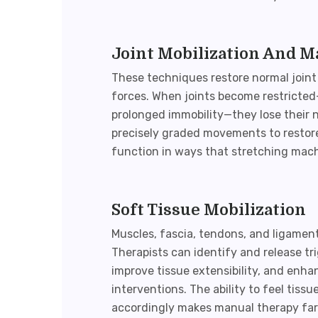
Joint Mobilization And M
These techniques restore normal joint
forces. When joints become restricted—
prolonged immobility—they lose their n
precisely graded movements to restore
function in ways that stretching mac
Soft Tissue Mobilization
Muscles, fascia, tendons, and ligament
Therapists can identify and release tr
improve tissue extensibility, and enh
interventions. The ability to feel tis
accordingly makes
manual therapy
far