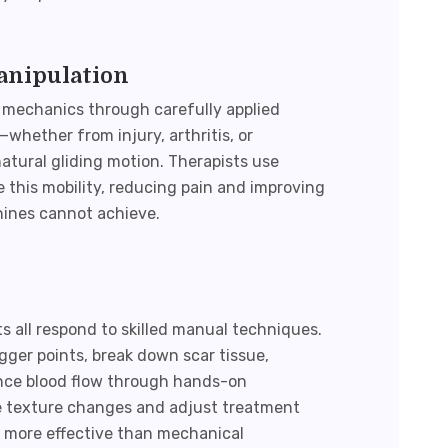
anipulation
 mechanics through carefully applied
whether from injury, arthritis, or
atural gliding motion. Therapists use
 this mobility, reducing pain and improving
hines cannot achieve.
s all respond to skilled manual techniques.
igger points, break down scar tissue,
ance blood flow through hands-on
sue texture changes and adjust treatment
 more effective than mechanical