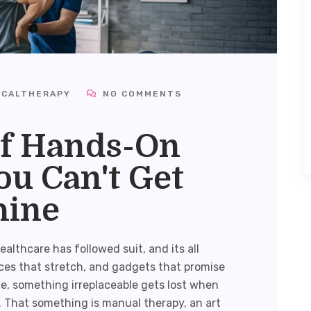
ICALTHERAPY
NO COMMENTS
f Hands-On
u Can't Get
hine
althcare has followed suit, and its all
ces that stretch, and gadgets that promise
ce, something irreplaceable gets lost when
. That something is
manual therapy
, an art