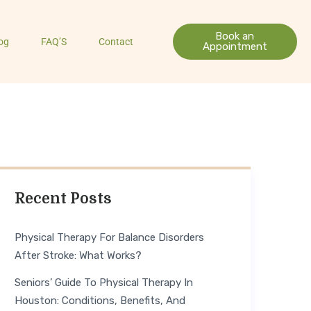
Book an
og
FAQ’S
Contact
Appointment
Recent Posts
Physical Therapy For Balance Disorders
After Stroke: What Works?
Seniors’ Guide To Physical Therapy In
Houston: Conditions, Benefits, And