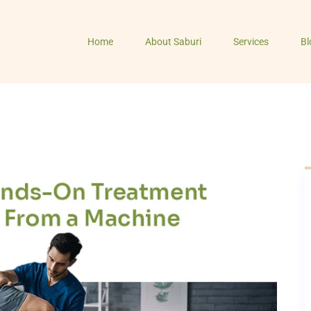
Home
About Saburi
Services
Bl