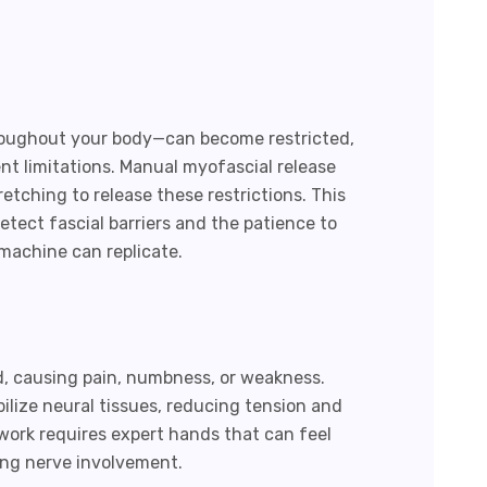
roughout your body—can become restricted,
t limitations. Manual myofascial release
etching to release these restrictions. This
etect fascial barriers and the patience to
machine can replicate.
d, causing pain, numbness, or weakness.
lize neural tissues, reducing tension and
 work requires expert hands that can feel
ing nerve involvement.