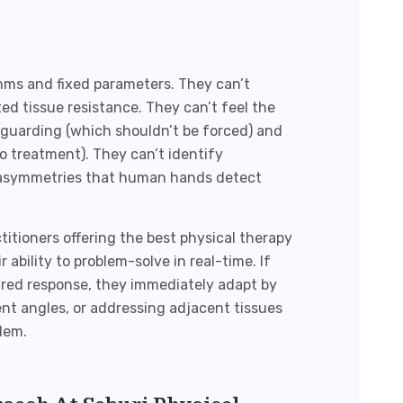
hms and fixed parameters. They can’t
 tissue resistance. They can’t feel the
guarding (which shouldn’t be forced) and
to treatment). They can’t identify
asymmetries that human hands detect
itioners offering the
best physical therapy
r ability to problem-solve in real-time. If
ired response, they immediately adapt by
ent angles, or addressing adjacent tissues
lem.