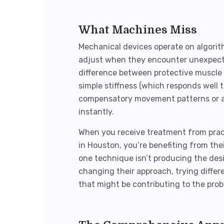
What Machines Miss
Mechanical devices operate on algorit
adjust when they encounter unexpected
difference between protective muscle 
simple stiffness (which responds well 
compensatory movement patterns or 
instantly.
When you receive treatment from pract
in Houston
, you’re benefiting from thei
one technique isn’t producing the des
changing their approach, trying differ
that might be contributing to the prob