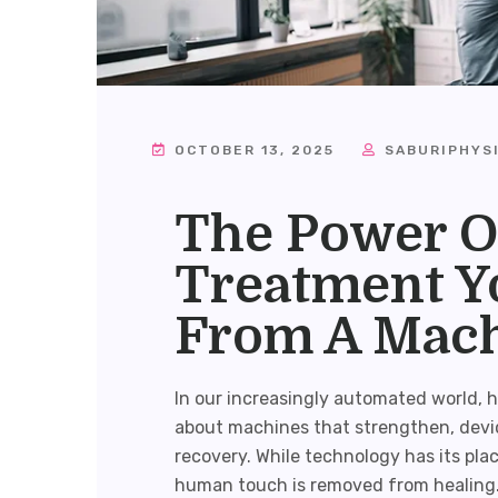
OCTOBER 13, 2025
SABURIPHYS
The Power O
Treatment Yo
From A Mac
In our increasingly automated world, he
about machines that strengthen, devi
recovery. While technology has its pla
human touch is removed from healing