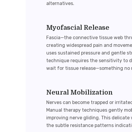
alternatives.
Myofascial Release
Fascia—the connective tissue web th
creating widespread pain and movemen
uses sustained pressure and gentle str
technique requires the sensitivity to d
wait for tissue release—something no 
Neural Mobilization
Nerves can become trapped or irritate
Manual therapy techniques gently mobi
improving nerve gliding. This delicate
the subtle resistance patterns indicat