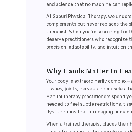
and science that no machine can repli
At Saburi Physical Therapy, we under
complements but never replaces the sk
therapist. When you’re searching for 
deserve practitioners who recognize t
precision, adaptability, and intuition
Why Hands Matter In Hea
Your body is extraordinarily complex—
tissues, joints, nerves, and muscles 
Manual therapy
practitioners spend yea
needed to feel subtle restrictions, t
dysfunctions that no imaging or machi
When a trained therapist places their 
time information: Is this muscle guar