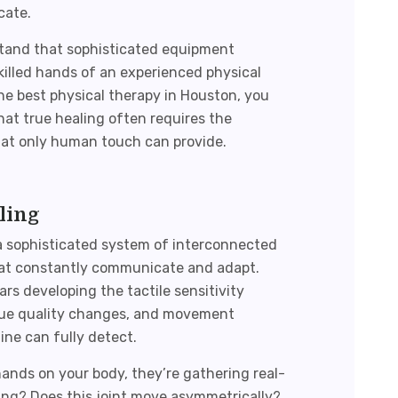
cate.
stand that sophisticated equipment
illed hands of an experienced physical
the
best physical therapy in Houston
, you
hat true healing often requires the
 that only human touch can provide.
ling
a sophisticated system of interconnected
that constantly communicate and adapt.
rs developing the tactile sensitivity
issue quality changes, and movement
ne can fully detect.
hands on your body, they’re gathering real-
ding? Does this joint move asymmetrically?