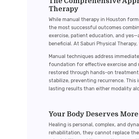
The Comprehensive Appro
Therapy
While
manual therapy in Houston
forms
the most successful outcomes combin
exercise, patient education, and yes
beneficial. At Saburi Physical Therapy,
Manual techniques address immediate t
foundation for effective exercise and
restored through hands-on treatment,
stabilize, preventing recurrence. This
lasting results than either modality al
Your Body Deserves More
Healing is personal, complex, and dyna
rehabilitation, they cannot replace th