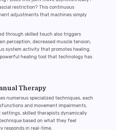
fascial restriction? This continuous
ment adjustments that machines simply
ed through skilled touch also triggers
pain perception, decreased muscle tension,
 system activity that promotes healing.
powerful healing tool that technology has
Manual Therapy
s numerous specialized techniques, each
dysfunctions and movement impairments.
ettings, skilled therapists dynamically
d technique based on what they feel
 responds in real-time.