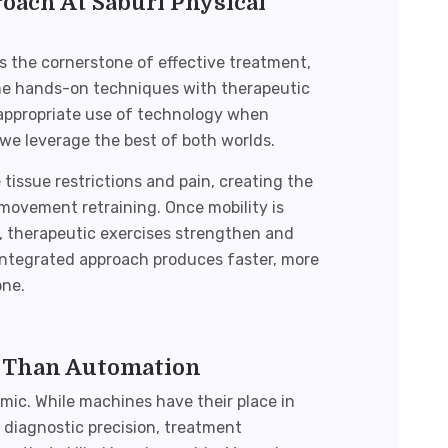
ach At Saburi Physical
 the cornerstone of effective treatment,
e hands-on techniques with therapeutic
—appropriate use of technology when
 we leverage the best of both worlds.
issue restrictions and pain, creating the
 movement retraining. Once mobility is
 therapeutic exercises strengthen and
 integrated approach produces faster, more
one.
 Than Automation
mic. While machines have their place in
e diagnostic precision, treatment