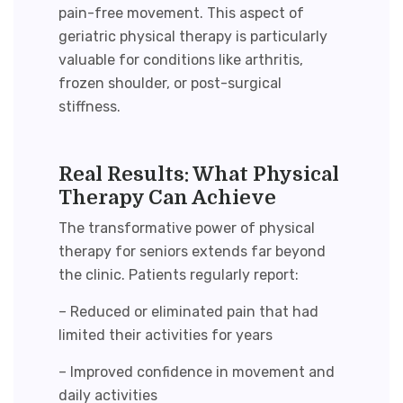
pain-free movement. This aspect of
geriatric physical therapy
is particularly
valuable for conditions like arthritis,
frozen shoulder, or post-surgical
stiffness.
Real Results: What Physical
Therapy Can Achieve
The transformative power of
physical
therapy for seniors
extends far beyond
the clinic. Patients regularly report:
– Reduced or eliminated pain that had
limited their activities for years
– Improved confidence in movement and
daily activities