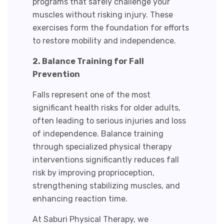
programs that safely challenge your
muscles without risking injury. These
exercises form the foundation for efforts
to restore mobility and independence.
2. Balance Training for Fall
Prevention
Falls represent one of the most
significant health risks for older adults,
often leading to serious injuries and loss
of independence.
Balance training
through specialized physical therapy
interventions significantly reduces fall
risk by improving proprioception,
strengthening stabilizing muscles, and
enhancing reaction time.
At Saburi Physical Therapy, we