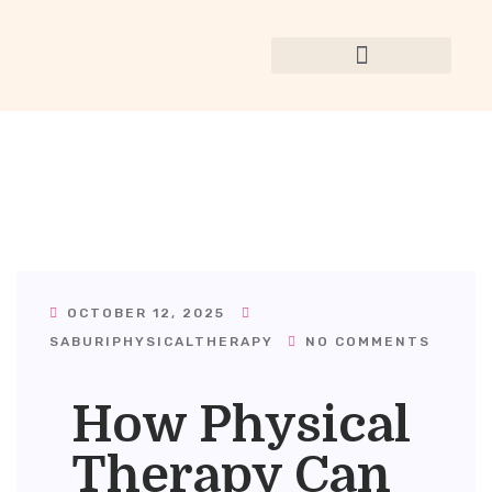
OCTOBER 12, 2025
SABURIPHYSICALTHERAPY
NO COMMENTS
How Physical
Therapy Can