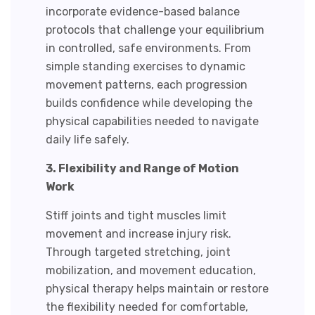
incorporate evidence-based balance
protocols that challenge your equilibrium
in controlled, safe environments. From
simple standing exercises to dynamic
movement patterns, each progression
builds confidence while developing the
physical capabilities needed to navigate
daily life safely.
3. Flexibility and Range of Motion
Work
Stiff joints and tight muscles limit
movement and increase injury risk.
Through targeted stretching, joint
mobilization, and movement education,
physical therapy helps maintain or restore
the flexibility needed for comfortable,