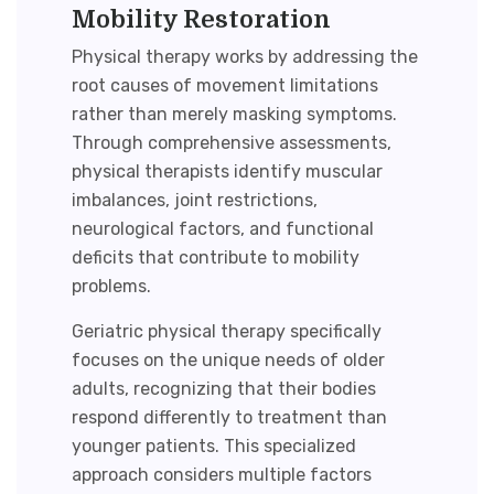
Mobility Restoration
Physical therapy works by addressing the
root causes of movement limitations
rather than merely masking symptoms.
Through comprehensive assessments,
physical therapists identify muscular
imbalances, joint restrictions,
neurological factors, and functional
deficits that contribute to mobility
problems.
Geriatric physical therapy
specifically
focuses on the unique needs of older
adults, recognizing that their bodies
respond differently to treatment than
younger patients. This specialized
approach considers multiple factors