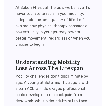
At Saburi Physical Therapy, we believe it’s
never too late to reclaim your mobility,
independence, and quality of life. Let’s
explore how physical therapy becomes a
powerful ally in your journey toward
better movement, regardless of when you
choose to begin.
Understanding Mobility
Loss Across The Lifespan
Mobility challenges don’t discriminate by
age. A young athlete might struggle with
a torn ACL, a middle-aged professional
could develop chronic back pain from
desk work, while older adults often face