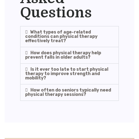
Questions
What types of age-related
conditions can physical therapy
effectively treat?
How does physical therapy help
prevent falls in older adults?
Is it ever too late to start physical
therapy to improve strength and
mobility?
How often do seniors typically need
physical therapy sessions?