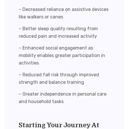
– Decreased reliance on assistive devices
like walkers or canes
– Better sleep quality resulting from
reduced pain and increased activity
– Enhanced social engagement as
mobility enables greater participation in
activities
– Reduced fall risk through improved
strength and balance training
– Greater independence in personal care
and household tasks
Starting Your Journey At