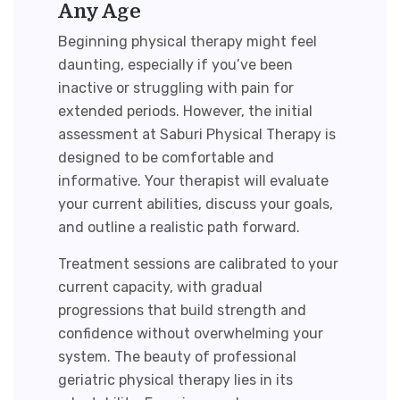
Any Age
Beginning physical therapy might feel
daunting, especially if you’ve been
inactive or struggling with pain for
extended periods. However, the initial
assessment at Saburi Physical Therapy is
designed to be comfortable and
informative. Your therapist will evaluate
your current abilities, discuss your goals,
and outline a realistic path forward.
Treatment sessions are calibrated to your
current capacity, with gradual
progressions that build strength and
confidence without overwhelming your
system. The beauty of professional
geriatric physical therapy
lies in its