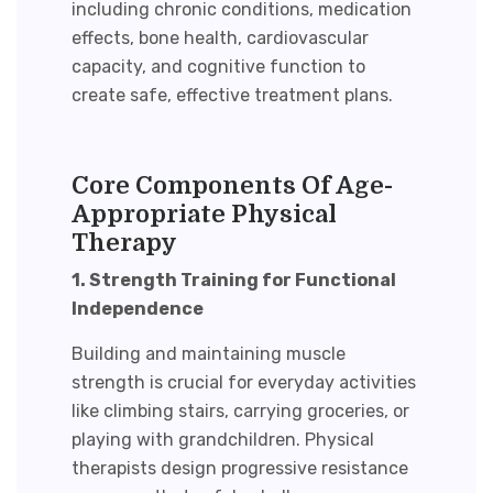
including chronic conditions, medication
effects, bone health, cardiovascular
capacity, and cognitive function to
create safe, effective treatment plans.
Core Components Of Age-
Appropriate Physical
Therapy
1. Strength Training for Functional
Independence
Building and maintaining muscle
strength is crucial for everyday activities
like climbing stairs, carrying groceries, or
playing with grandchildren. Physical
therapists design progressive resistance