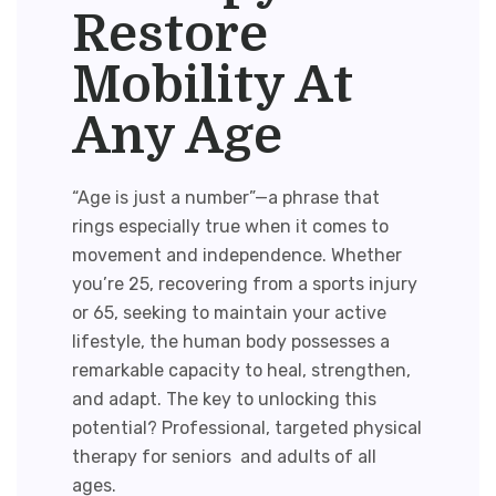
Restore
Mobility At
Any Age
“Age is just a number”—a phrase that
rings especially true when it comes to
movement and independence. Whether
you’re 25, recovering from a sports injury
or 65, seeking to maintain your active
lifestyle, the human body possesses a
remarkable capacity to heal, strengthen,
and adapt. The key to unlocking this
potential? Professional, targeted
physical
therapy for seniors
and adults of all
ages.