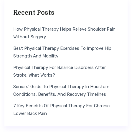
Recent Posts
How Physical Therapy Helps Relieve Shoulder Pain
Without Surgery
Best Physical Therapy Exercises To Improve Hip
Strength And Mobility
Physical Therapy For Balance Disorders After
Stroke: What Works?
Seniors’ Guide To Physical Therapy In Houston:
Conditions, Benefits, And Recovery Timelines
7 Key Benefits Of Physical Therapy For Chronic
Lower Back Pain