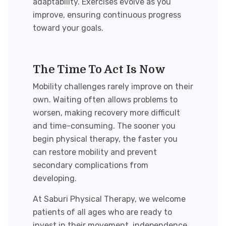
adaptability. Exercises evolve as you
improve, ensuring continuous progress
toward your goals.
The Time To Act Is Now
Mobility challenges rarely improve on their
own. Waiting often allows problems to
worsen, making recovery more difficult
and time-consuming. The sooner you
begin physical therapy, the faster you
can
restore mobility
and prevent
secondary complications from
developing.
At Saburi Physical Therapy, we welcome
patients of all ages who are ready to
invest in their movement, independence,