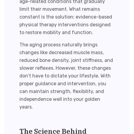
age-related conditions that gradually
limit their movement. What remains
constant is the solution: evidence-based
physical therapy interventions designed
to
restore mobility
and function.
The aging process naturally brings
changes like decreased muscle mass,
reduced bone density, joint stiffness, and
slower reflexes. However, these changes
don’t have to dictate your lifestyle. With
proper guidance and intervention, you
can maintain strength, flexibility, and
independence well into your golden
years.
The Science Behind