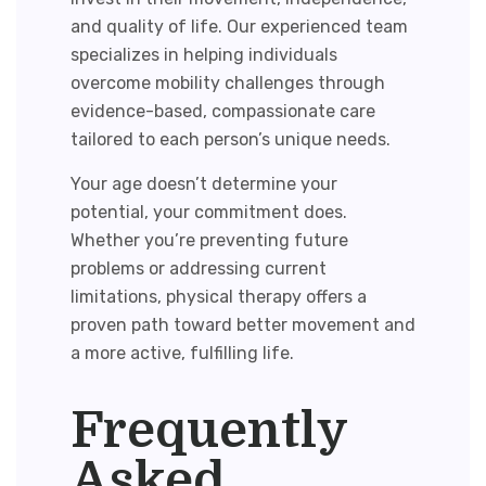
and quality of life. Our experienced team
specializes in helping individuals
overcome mobility challenges through
evidence-based, compassionate care
tailored to each person’s unique needs.
Your age doesn’t determine your
potential, your commitment does.
Whether you’re preventing future
problems or addressing current
limitations, physical therapy offers a
proven path toward better movement and
a more active, fulfilling life.
Frequently
Asked