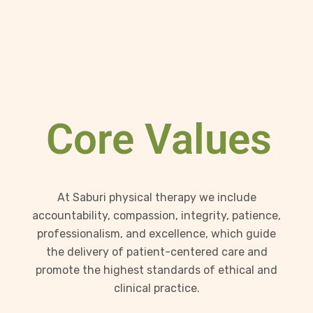
Core Values
At Saburi physical therapy we include
accountability, compassion, integrity, patience,
professionalism, and excellence, which guide
the delivery of patient-centered care and
promote the highest standards of ethical and
clinical practice.