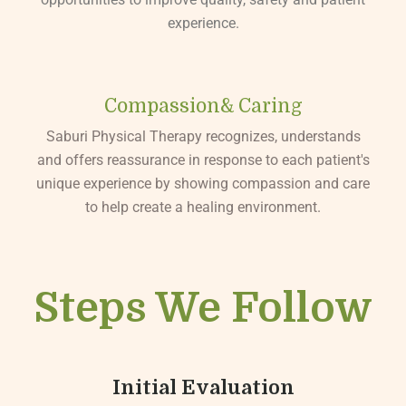
experience.
Compassion& Caring
Saburi Physical Therapy recognizes, understands
and offers reassurance in response to each patient's
unique experience by showing compassion and care
to help create a healing environment.
Steps We Follow
Initial Evaluation