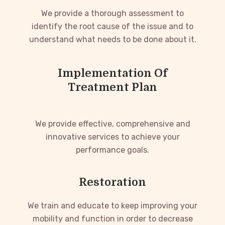
We provide a thorough assessment to
identify the root cause of the issue and to
understand what needs to be done about it.
Implementation Of
Treatment Plan
We provide effective, comprehensive and
innovative services to achieve your
performance goals.
Restoration
We train and educate to keep improving your
mobility and function in order to decrease