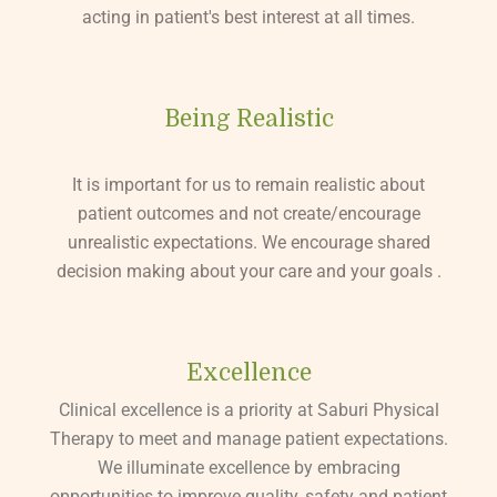
acting in patient's best interest at all times.
Being Realistic
It is important for us to remain realistic about
patient outcomes and not create/encourage
unrealistic expectations. We encourage shared
decision making about your care and your goals .
Excellence
Clinical excellence is a priority at Saburi Physical
Therapy to meet and manage patient expectations.
We illuminate excellence by embracing
opportunities to improve quality, safety and patient