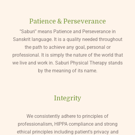
Patience & Perseverance
"Saburi" means Patience and Perseverance in
Sanskrit language. It is a quality needed throughout
the path to achieve any goal, personal or
professional. It is simply the nature of the world that
we live and work in. Saburi Physical Therapy stands
by the meaning of its name.
Integrity
We consistently adhere to principles of
professionalism, HIPPA compliance and strong
ethical principles including patient's privacy and