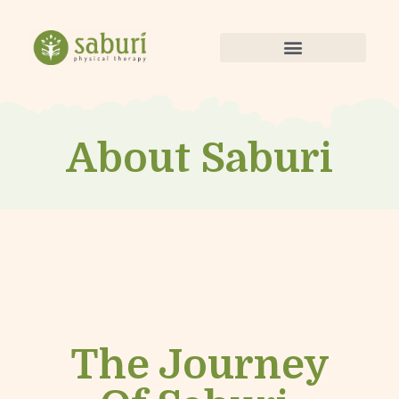
About Saburi
The Journey