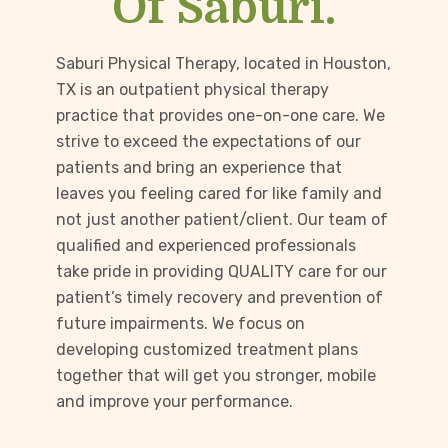
Of Saburi.
Saburi Physical Therapy, located in Houston,
TX is an outpatient physical therapy
practice that provides one-on-one care. We
strive to exceed the expectations of our
patients and bring an experience that
leaves you feeling cared for like family and
not just another patient/client. Our team of
qualified and experienced professionals
take pride in providing QUALITY care for our
patient’s timely recovery and prevention of
future impairments. We focus on
developing customized treatment plans
together that will get you stronger, mobile
and improve your performance.