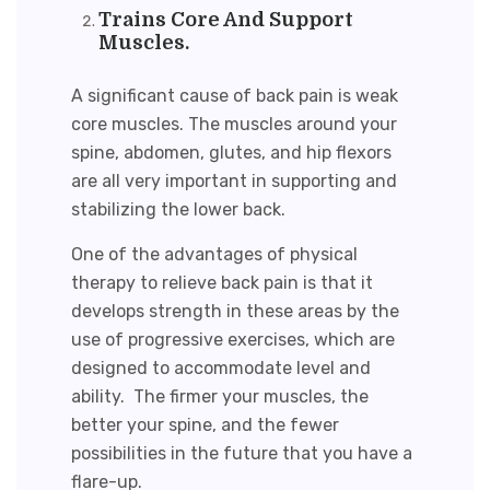
Trains Core And Support
Muscles.
A significant cause of back pain is weak
core muscles. The muscles around your
spine, abdomen, glutes, and hip flexors
are all very important in supporting and
stabilizing the lower back.
One of the advantages of physical
therapy to relieve back pain is that it
develops strength in these areas by the
use of progressive exercises, which are
designed to accommodate level and
ability. The firmer your muscles, the
better your spine, and the fewer
possibilities in the future that you have a
flare-up.