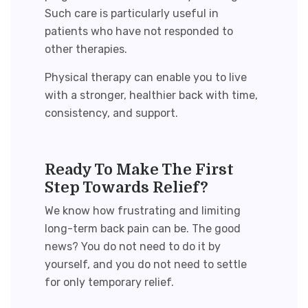
Such care is particularly useful in
patients who have not responded to
other therapies.
Physical therapy can enable you to live
with a stronger, healthier back with time,
consistency, and support.
Ready To Make The First
Step Towards Relief?
We know how frustrating and limiting
long-term back pain can be. The good
news? You do not need to do it by
yourself, and you do not need to settle
for only temporary relief.