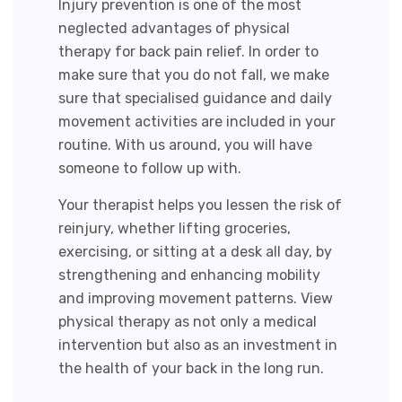
Injury prevention is one of the most
neglected advantages of
physical
therapy for back pain relief
. In order to
make sure that you do not fall, we make
sure that specialised guidance and daily
movement activities are included in your
routine. With us around, you will have
someone to follow up with.
Your therapist helps you lessen the risk of
reinjury, whether lifting groceries,
exercising, or sitting at a desk all day, by
strengthening and enhancing mobility
and improving movement patterns. View
physical therapy as not only a medical
intervention but also as an investment in
the health of your back in the long run.