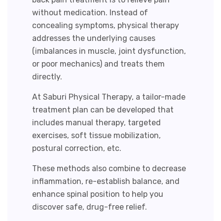
without medication. Instead of
concealing symptoms, physical therapy
addresses the underlying causes
(imbalances in muscle, joint dysfunction,
or poor mechanics) and treats them
directly.
At Saburi Physical Therapy, a tailor-made
treatment plan can be developed that
includes manual therapy, targeted
exercises, soft tissue mobilization,
postural correction, etc.
These methods also combine to decrease
inflammation, re-establish balance, and
enhance spinal position to help you
discover safe, drug-free relief.