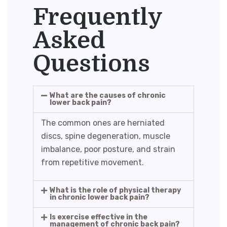
Frequently
Asked
Questions
What are the causes of chronic
lower back pain?
The common ones are herniated
discs, spine degeneration, muscle
imbalance, poor posture, and strain
from repetitive movement.
What is the role of physical therapy
in chronic lower back pain?
Is exercise effective in the
management of chronic back pain?