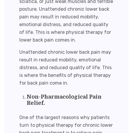
sciatica, or just weak muscles and terrible
posture. Unattended chronic lower back
pain may result in reduced mobility,
emotional distress, and reduced quality
of life. This is where physical therapy for
lower back pain comes in.
Unattended chronic lower back pain may
result in reduced mobility, emotional
distress, and reduced quality of life. This
is where the
benefits of physical therapy
for back pain
come in.
Non-Pharmacological Pain
Relief.
One of the largest reasons why patients
turn to physical therapy for
chronic lower
back pain treatmen
t is to relieve pain