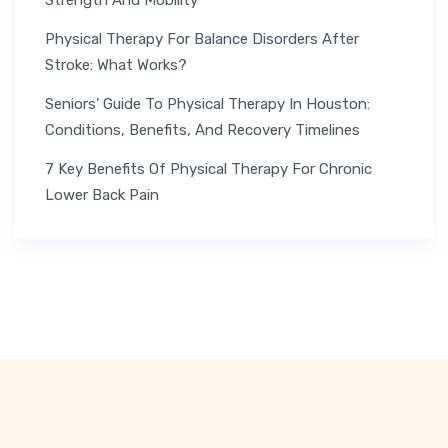
Physical Therapy For Balance Disorders After
Stroke: What Works?
Seniors’ Guide To Physical Therapy In Houston:
Conditions, Benefits, And Recovery Timelines
7 Key Benefits Of Physical Therapy For Chronic
Lower Back Pain