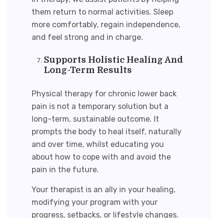
them return to normal activities. Sleep
more comfortably, regain independence,
and feel strong and in charge.
Supports Holistic Healing And
Long-Term Results
Physical therapy for chronic lower back
pain
is not a temporary solution but a
long-term, sustainable outcome. It
prompts the body to heal itself, naturally
and over time, whilst educating you
about how to cope with and avoid the
pain in the future.
Your therapist is an ally in your healing,
modifying your program with your
progress, setbacks, or lifestyle changes.