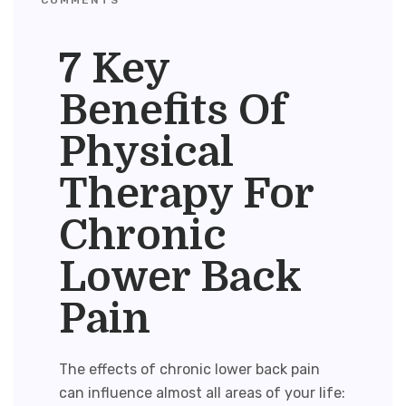
7 Key
Benefits Of
Physical
Therapy For
Chronic
Lower Back
Pain
The effects of chronic lower back pain
can influence almost all areas of your life: