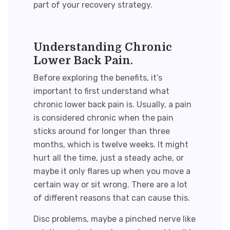
part of your recovery strategy.
Understanding Chronic
Lower Back Pain.
Before exploring the benefits, it’s
important to first understand what
chronic lower back pain is. Usually, a pain
is considered chronic when the pain
sticks around for longer than three
months, which is twelve weeks. It might
hurt all the time, just a steady ache, or
maybe it only flares up when you move a
certain way or sit wrong. There are a lot
of different reasons that can cause this.
Disc problems, maybe a pinched nerve like