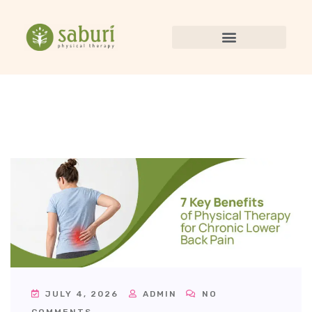
JULY 4, 2026
ADMIN
NO
COMMENTS