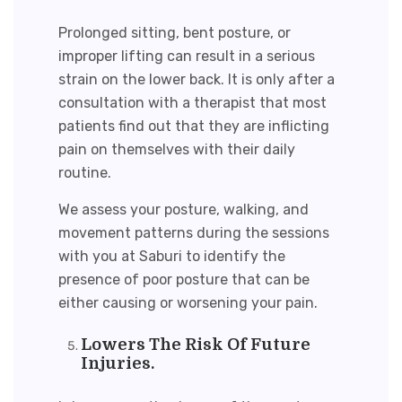
Prolonged sitting, bent posture, or
improper lifting can result in a serious
strain on the lower back. It is only after a
consultation with a therapist that most
patients find out that they are inflicting
pain on themselves with their daily
routine.
We assess your posture, walking, and
movement patterns during the sessions
with you at Saburi to identify the
presence of poor posture that can be
either causing or worsening your pain.
Lowers The Risk Of Future
Injuries.