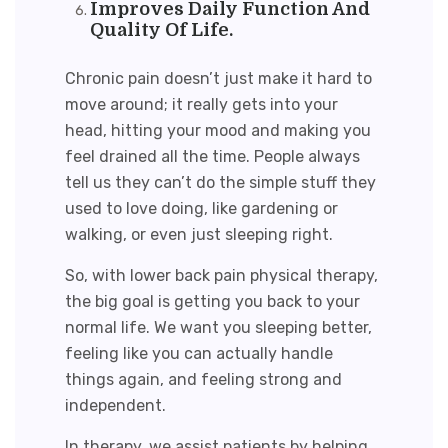
Improves Daily Function And
Quality Of Life.
Chronic pain doesn’t just make it hard to
move around; it really gets into your
head, hitting your mood and making you
feel drained all the time. People always
tell us they can’t do the simple stuff they
used to love doing, like gardening or
walking, or even just sleeping right.
So, with l
ower back pain physical therapy
,
the big goal is getting you back to your
normal life. We want you sleeping better,
feeling like you can actually handle
things again, and feeling strong and
independent.
In therapy, we assist patients by helping