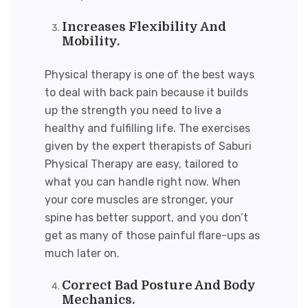
Increases Flexibility And
Mobility.
Physical therapy is one of the best ways
to deal with back pain because it builds
up the strength you need to live a
healthy and fulfilling life. The exercises
given by the expert therapists of Saburi
Physical Therapy are easy, tailored to
what you can handle right now. When
your core muscles are stronger, your
spine has better support, and you don’t
get as many of those painful flare-ups as
much later on.
Correct Bad Posture And Body
Mechanics.