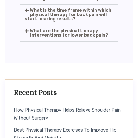
What is the time frame within which
physical therapy for back pain will
start bearing results?
What are the physical therapy
interventions for lower back pain?
Recent Posts
How Physical Therapy Helps Relieve Shoulder Pain
Without Surgery
Best Physical Therapy Exercises To Improve Hip
Strength And Mobility