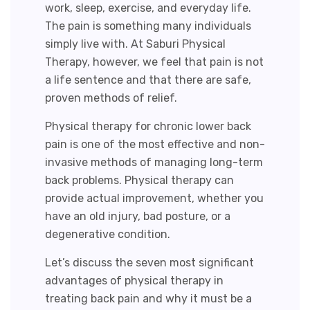
work, sleep, exercise, and everyday life.
The pain is something many individuals
simply live with. At Saburi Physical
Therapy, however, we feel that pain is not
a life sentence and that there are safe,
proven methods of relief.
Physical therapy for chronic lower back
pain
is one of the most effective and non-
invasive methods of managing long-term
back problems. Physical therapy can
provide actual improvement, whether you
have an old injury, bad posture, or a
degenerative condition.
Let’s discuss the seven most significant
advantages of physical therapy in
treating back pain and why it must be a