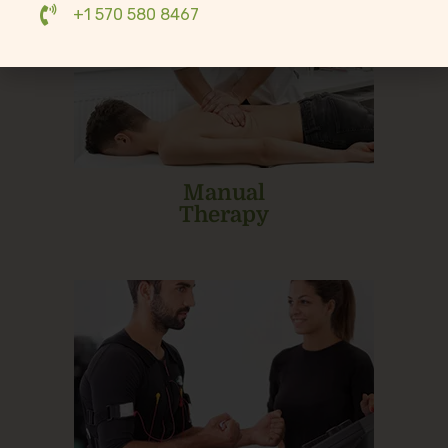
+1 570 580 8467
Manual
Therapy