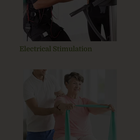
Electrical Stimulation