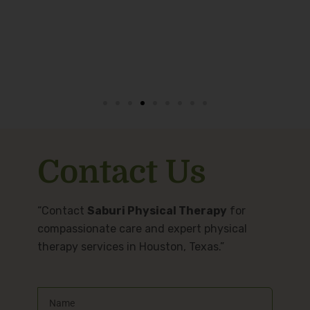
Contact Us
“Contact
Saburi Physical Therapy
for
compassionate care and expert physical
therapy services in Houston, Texas.”