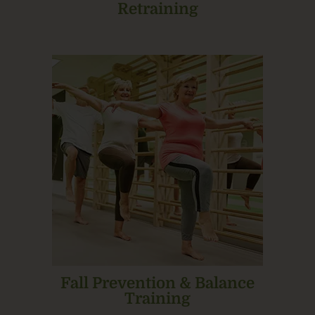
Retraining
Fall Prevention & Balance
Training