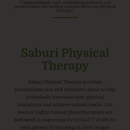
"Compassionate care, embodying patience and
perseverance for healing and excellence in physical
therapy."
Saburi Physical
Therapy
Saburi Physical Therapy provides
personalized care and treatment plans to help
individuals overcome their physical
limitations and achieve optimal health. Our
team of highly trained physiotherapists are
dedicated to improving the QUALITY of life for
each patient by focusing on their unique