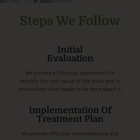
Steps We Follow
Initial
Evaluation
We provide a thorough assessment to
identify the root cause of the issue and to
understand what needs to be done about it.
Implementation Of
Treatment Plan
We provide effective, comprehensive and