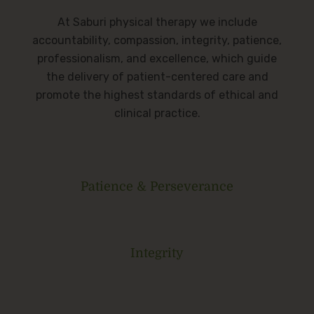
At Saburi physical therapy we include
accountability, compassion, integrity, patience,
professionalism, and excellence, which guide
the delivery of patient-centered care and
promote the highest standards of ethical and
clinical practice.
Patience & Perseverance
Integrity