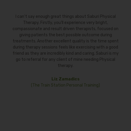
reat things about Saburi Physical
To those requiring physic
 you'll experience very bright,
persistent shoulder issue
ult driven therapists, focused on
Pearlin Akula of Saburi Ph
e best possible outcome during
for a few weeks with exce
xcellent quality is the time spent
resume my workouts and ot
s feels like exercising with a good
My sessions were all co
edibly kind and caring. Saburi is my
recommend Pearlin. S
ny client of mine needing Physical
knowledgeable pro
therapy.
Fran
iz Zamadics
tation Personal Training)