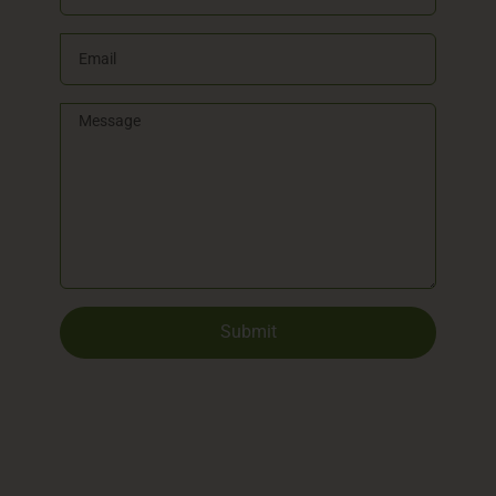
Submit