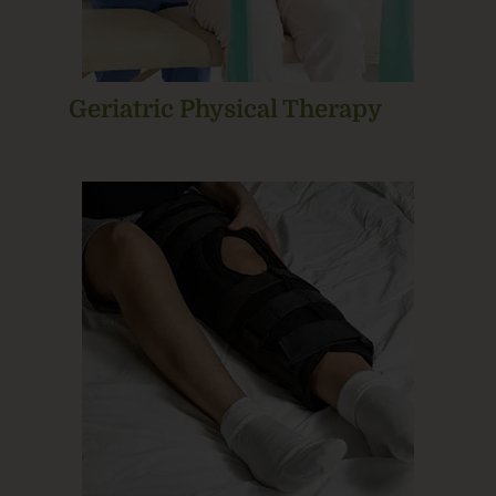
Geriatric Physical Therapy