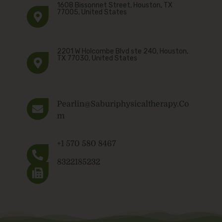
1608 Bissonnet Street, Houston, TX
77005, United States
2201 W Holcombe Blvd ste 240, Houston,
TX 77030, United States
Pearlin@saburiphysicaltherapy.co
M
+1 570 580 8467
8322185232