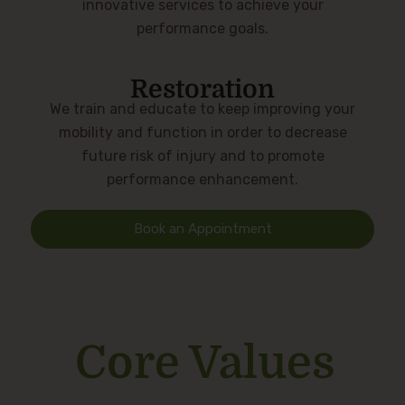
innovative services to achieve your
performance goals.
Restoration
We train and educate to keep improving your
mobility and function in order to decrease
future risk of injury and to promote
performance enhancement.
Book an Appointment
Core Values