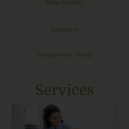
Being Realistic
Excellence
Compassion& Caring
Services