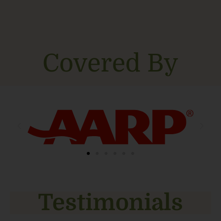
Covered By
Testimonials