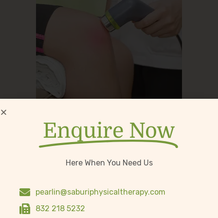
Therapeutic Ultrasound
Enquire Now
Here When You Need Us
pearlin@saburiphysicaltherapy.com
832 218 5232