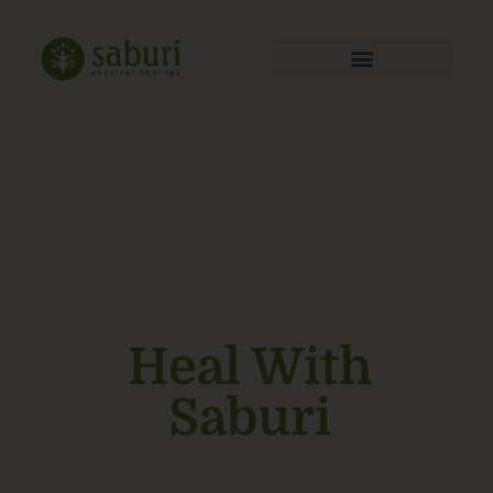
Heal With
Saburi