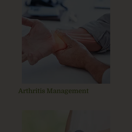
Arthritis Management