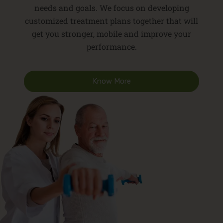
needs and goals. We focus on developing
customized treatment plans together that will
get you stronger, mobile and improve your
performance.
Know More