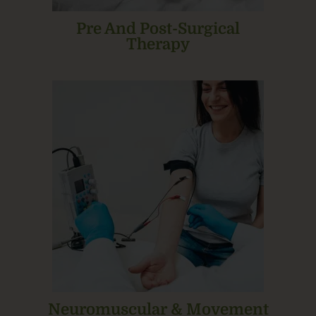
Pre And Post-Surgical
Therapy
Neuromuscular & Movement