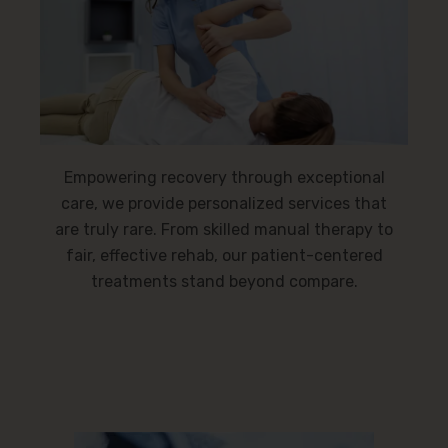
Empowering recovery through exceptional
care, we provide personalized services that
are truly rare. From skilled manual therapy to
fair, effective rehab, our patient-centered
treatments stand beyond compare.