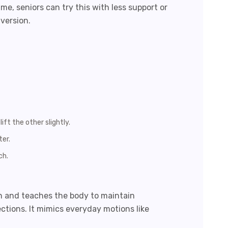
ime, seniors can try this with less support or
version.
ift the other slightly.
ter.
ch.
n and teaches the body to maintain
ections. It mimics everyday motions like