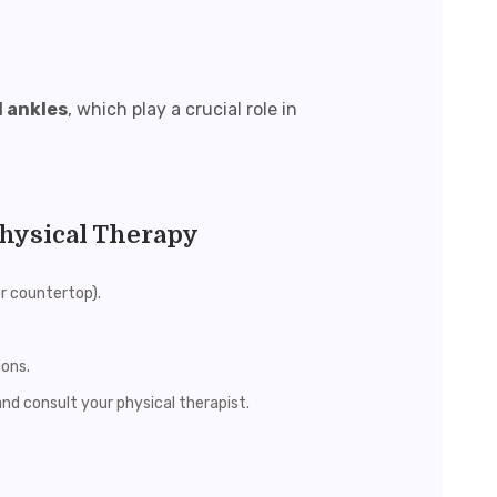
d ankles
, which play a crucial role in
Physical Therapy
or countertop).
ions.
and consult your physical therapist.