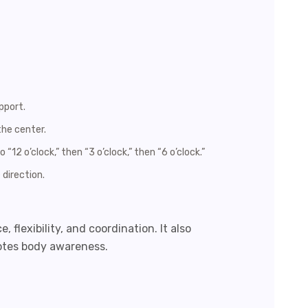
pport.
the center.
 “12 o’clock,” then “3 o’clock,” then “6 o’clock.”
 direction.
 flexibility, and coordination. It also
otes body awareness.