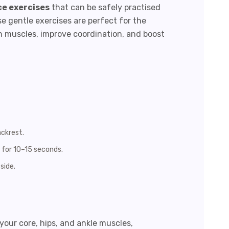
ce exercises
that can be safely practised
 gentle exercises are perfect for the
n muscles, improve coordination, and boost
ackrest.
d for 10–15 seconds.
side.
your core, hips, and ankle muscles,