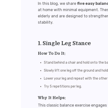
In this blog, we share
five easy balan
at home with minimal equipment. These
elderly and are designed to strengthe
stability.
1. Single Leg Stance
How To Do It:
Stand behind a chair and hold onto the b
Slowly lift one leg off the ground and hol
Lower your leg and repeat with the other 
Try 5 repetitions per leg.
Why It Helps:
This classic balance exercise engages 