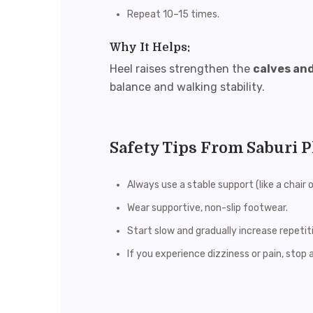
Repeat 10–15 times.
Why It Helps:
Heel raises strengthen the
calves an
balance and walking stability.
Safety Tips From Saburi 
Always use a stable support (like a chair 
Wear supportive, non-slip footwear.
Start slow and gradually increase repetit
If you experience dizziness or pain, stop 