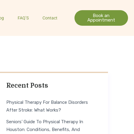
Book an
og
FAQ’S
Contact
Appointment
Recent Posts
Physical Therapy For Balance Disorders
After Stroke: What Works?
Seniors’ Guide To Physical Therapy In
Houston: Conditions, Benefits, And