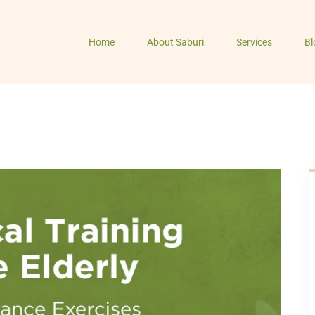
Home
About Saburi
Services
Bl