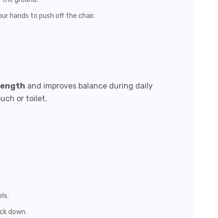
ur hands to push off the chair.
rength
and improves balance during daily
uch or toilet.
ls.
ack down.