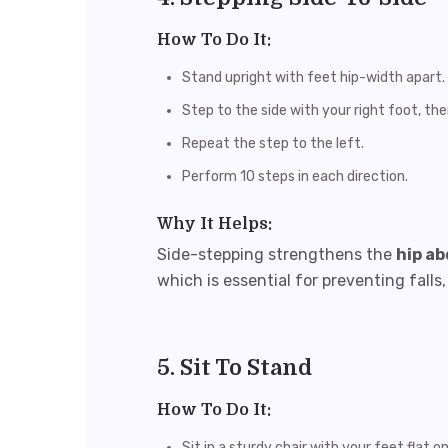
How To Do It:
Stand upright with feet hip-width apart.
Step to the side with your right foot, the
Repeat the step to the left.
Perform 10 steps in each direction.
Why It Helps:
Side-stepping strengthens the
hip a
which is essential for preventing fall
5. Sit To Stand
How To Do It:
Sit in a sturdy chair with your feet flat o