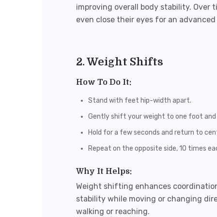
improving overall body stability. Over t
even close their eyes for an advanced 
2. Weight Shifts
How To Do It:
Stand with feet hip-width apart.
Gently shift your weight to one foot and l
Hold for a few seconds and return to cen
Repeat on the opposite side, 10 times ea
Why It Helps:
Weight shifting enhances coordinatio
stability while moving or changing dir
walking or reaching.