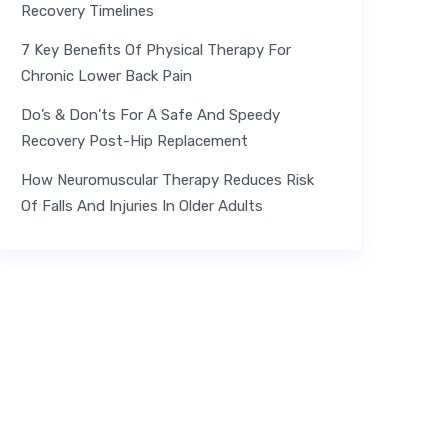
Recovery Timelines
7 Key Benefits Of Physical Therapy For
Chronic Lower Back Pain
Do’s & Don’ts For A Safe And Speedy
Recovery Post-Hip Replacement
How Neuromuscular Therapy Reduces Risk
Of Falls And Injuries In Older Adults