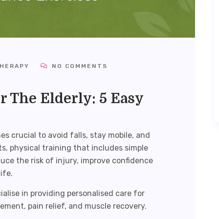
THERAPY
NO COMMENTS
r The Elderly: 5 Easy
 crucial to avoid falls, stay mobile, and
s, physical training that includes simple
uce the risk of injury, improve confidence
ife.
ialise in providing personalised care for
ement, pain relief, and muscle recovery.