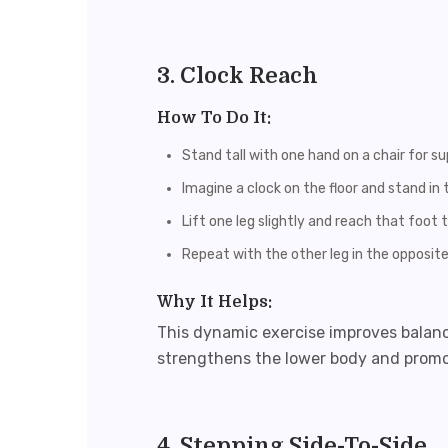
3. Clock Reach
How To Do It:
Stand tall with one hand on a chair for su
Imagine a clock on the floor and stand in 
Lift one leg slightly and reach that foot to
Repeat with the other leg in the opposite
Why It Helps:
This dynamic exercise improves balance,
strengthens the lower body and prom
4. Stepping Side-To-Side