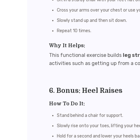
Cross your arms over your chest or use yo
Slowly stand up and then sit down.
Repeat 10 times.
Why It Helps:
This functional exercise builds
leg st
activities such as getting up from a co
6. Bonus: Heel Raises
How To Do It:
Stand behind a chair for support.
Slowly rise onto your toes, lifting your hee
Hold for a second and lower your heels b