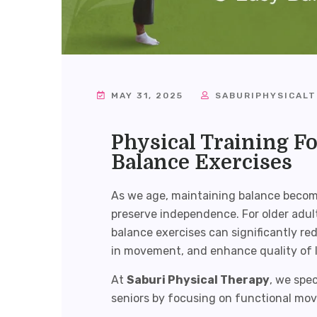
MAY 31, 2025
SABURIPHYSICAL
Physical Training Fo
Balance Exercises
As we age, maintaining balance becomes
preserve independence. For older adult
balance exercises can significantly red
in movement, and enhance quality of l
At
Saburi Physical Therapy
, we spec
seniors by focusing on functional mov