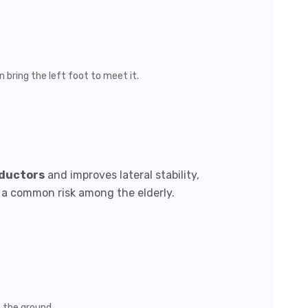
n bring the left foot to meet it.
bductors
and improves lateral stability,
s, a common risk among the elderly.
n the ground.