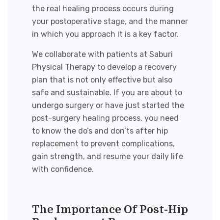
the real healing process occurs during
your postoperative stage, and the manner
in which you approach it is a key factor.
We collaborate with patients at Saburi
Physical Therapy to develop a recovery
plan that is not only effective but also
safe and sustainable. If you are about to
undergo surgery or have just started the
post-surgery healing process, you need
to know the
do’s and don’ts after hip
replacement
to prevent complications,
gain strength, and resume your daily life
with confidence.
The Importance Of
Post-Hip