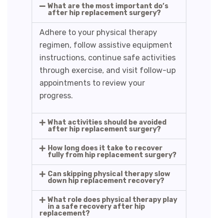
What are the most important do’s
after hip replacement surgery?
Adhere to your physical therapy
regimen, follow assistive equipment
instructions, continue safe activities
through exercise, and visit follow-up
appointments to review your
progress.
What activities should be avoided
after hip replacement surgery?
How long does it take to recover
fully from hip replacement surgery?
Can skipping physical therapy slow
down hip replacement recovery?
What role does physical therapy play
in a safe recovery after hip
replacement?