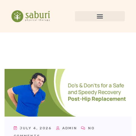
JULY 4, 2026
ADMIN
NO
COMMENTS