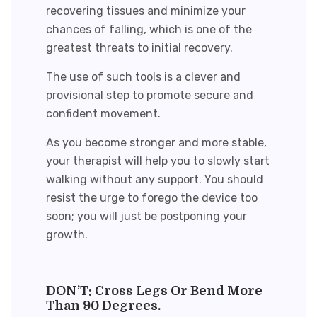
recovering tissues and minimize your
chances of falling, which is one of the
greatest threats to initial recovery.
The use of such tools is a clever and
provisional step to promote secure and
confident movement.
As you become stronger and more stable,
your therapist will help you to slowly start
walking without any support. You should
resist the urge to forego the device too
soon; you will just be postponing your
growth.
DON’T: Cross Legs Or Bend More
Than 90 Degrees.