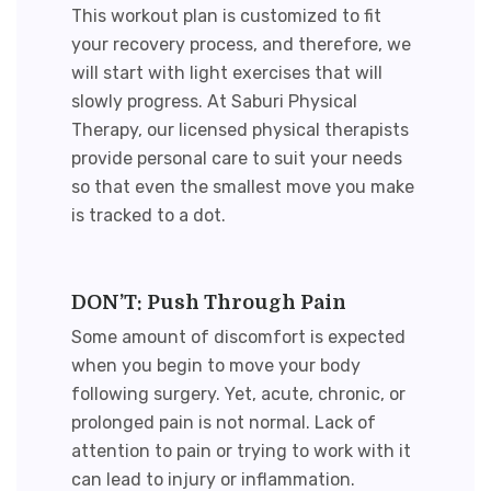
This workout plan is customized to fit
your recovery process, and therefore, we
will start with light exercises that will
slowly progress. At Saburi Physical
Therapy, our licensed physical therapists
provide personal care to suit your needs
so that even the smallest move you make
is tracked to a dot.
DON’T: Push Through Pain
Some amount of discomfort is expected
when you begin to move your body
following surgery. Yet, acute, chronic, or
prolonged pain is not normal. Lack of
attention to pain or trying to work with it
can lead to injury or inflammation.