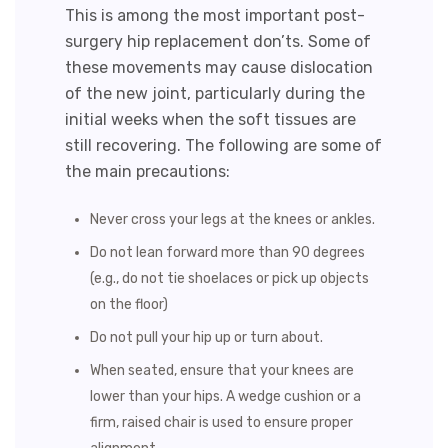
This is among the most important post-
surgery hip replacement don’ts. Some of
these movements may cause dislocation
of the new joint, particularly during the
initial weeks when the soft tissues are
still recovering. The following are some of
the main precautions:
Never cross your legs at the knees or ankles.
Do not lean forward more than 90 degrees
(e.g., do not tie shoelaces or pick up objects
on the floor)
Do not pull your hip up or turn about.
When seated, ensure that your knees are
lower than your hips. A wedge cushion or a
firm, raised chair is used to ensure proper