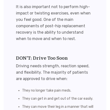
It is also important not to perform high-
impact or twisting exercises, even when
you feel good. One of the main
components of
post-hip replacement
recovery
is the ability to understand
when to move and when to rest.
DON’T: Drive Too Soon
Driving needs strength, reaction speed,
and flexibility. The majority of patients
are approved to drive when:
They no longer take pain meds.
They can get in and get out of the car easily.
They can move their leg in a manner that will