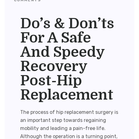
Do’s & Don’ts
For A Safe
And Speedy
Recovery
Post-Hip
Replacement
The process of
hip replacement surgery
is
an important step towards regaining
mobility and leading a pain-free life.
Although the operation is a turning point,