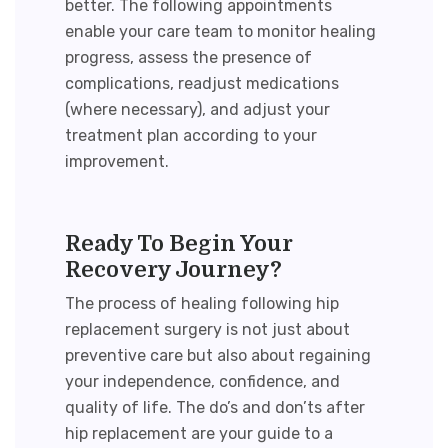
better. The following appointments
enable your care team to monitor healing
progress, assess the presence of
complications, readjust medications
(where necessary), and adjust your
treatment plan according to your
improvement.
Ready To Begin Your
Recovery Journey?
The process of healing following
hip
replacement surgery
is not just about
preventive care but also about regaining
your independence, confidence, and
quality of life. The
do’s and don’ts after
hip replacement
are your guide to a