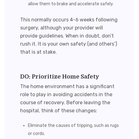
allow them to brake and accelerate safely.
This normally occurs 4-6 weeks following
surgery, although your provider will
provide guidelines. When in doubt, don’t
rush it. It is your own safety (and others’)
that is at stake.
DO: Prioritize Home Safety
The home environment has a significant
role to play in avoiding accidents in the
course of recovery. Before leaving the
hospital, think of these changes:
Eliminate the causes of tripping, such as rugs
or cords.