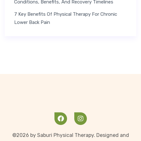
Conditions, Benefits, And Recovery Timelines
7 Key Benefits Of Physical Therapy For Chronic
Lower Back Pain
©2026 by Saburi Physical Therapy. Designed and