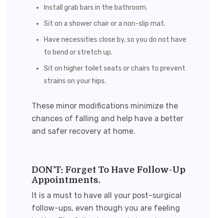
Install grab bars in the bathroom.
Sit on a shower chair or a non-slip mat.
Have necessities close by, so you do not have
to bend or stretch up.
Sit on higher toilet seats or chairs to prevent
strains on your hips.
These minor modifications minimize the
chances of falling and help have a better
and safer recovery at home.
DON’T: Forget To Have Follow-Up
Appointments.
It is a must to have all your post-surgical
follow-ups, even though you are feeling