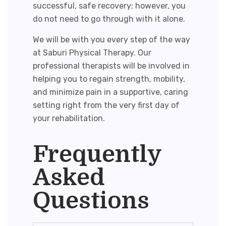
successful, safe recovery; however, you
do not need to go through with it alone.
We will be with you every step of the way
at Saburi Physical Therapy. Our
professional therapists will be involved in
helping you to regain strength, mobility,
and minimize pain in a supportive, caring
setting right from the very first day of
your rehabilitation.
Frequently
Asked
Questions