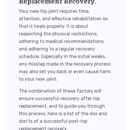
Replacement Recovery.
Your new hip joint requires time,
attention, and effective rehabilitation so
that it heals properly. It is about
respecting the physical restrictions,
adhering to medical recommendations,
and adhering to a regular recovery
schedule. Especially in the initial weeks,
any misstep made in the recovery process
may also set you back or even cause harm
to your new joint.
The combination of these factors will
ensure successful recovery after hip
replacement, and to guide you through
this process, here is a list of the dos and
don’ts of a successful
post-hip
replacement recovery
.