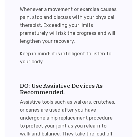
Whenever a movement or exercise causes
pain, stop and discuss with your physical
therapist. Exceeding your limits
prematurely will risk the progress and will
lengthen your recovery.
Keep in mind: it is intelligent to listen to
your body.
DO: Use Assistive Devices As
Recommended.
Assistive tools such as walkers, crutches,
or canes are used after you have
undergone a hip replacement procedure
to protect your joint as you relearn to
walk and balance. They take the load off