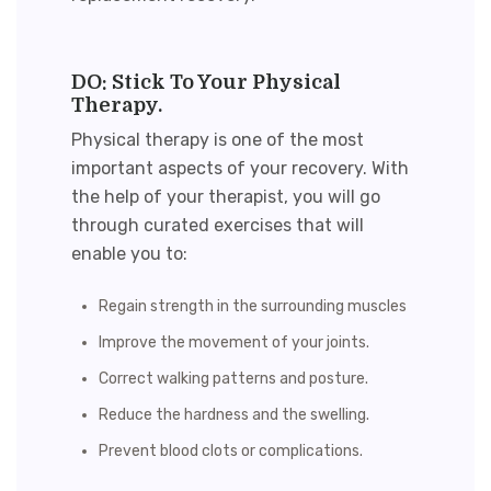
DO: Stick To Your Physical
Therapy.
Physical therapy is one of the most
important aspects of your recovery. With
the help of your therapist, you will go
through curated exercises that will
enable you to:
Regain strength in the surrounding muscles
Improve the movement of your joints.
Correct walking patterns and posture.
Reduce the hardness and the swelling.
Prevent blood clots or complications.