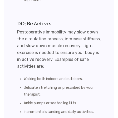
alignment.
DO: Be Active.
Postoperative immobility may slow down
the circulation process, increase stiffness,
and slow down muscle recovery. Light
exercise is needed to ensure your body is
in active recovery. Examples of safe
activities are:
Walking both indoors and outdoors.
Delicate stretching as prescribed by your
therapist.
Ankle pumps or seated leg lifts.
Incremental standing and daily activities.