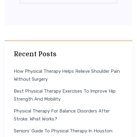
Recent Posts
How Physical Therapy Helps Relieve Shoulder Pain
Without Surgery
Best Physical Therapy Exercises To Improve Hip
Strength And Mobility
Physical Therapy For Balance Disorders After
Stroke: What Works?
Seniors’ Guide To Physical Therapy In Houston: