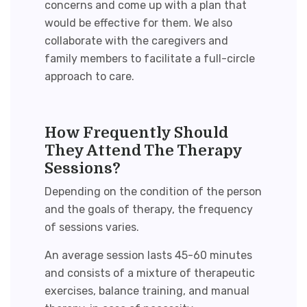
concerns and come up with a plan that
would be effective for them. We also
collaborate with the caregivers and
family members to facilitate a full-circle
approach to care.
How Frequently Should
They Attend The Therapy
Sessions?
Depending on the condition of the person
and the goals of therapy, the frequency
of sessions varies
.
An
average session lasts 45-60 minutes
and consists of a mixture of therapeutic
exercises, balance training, and manual