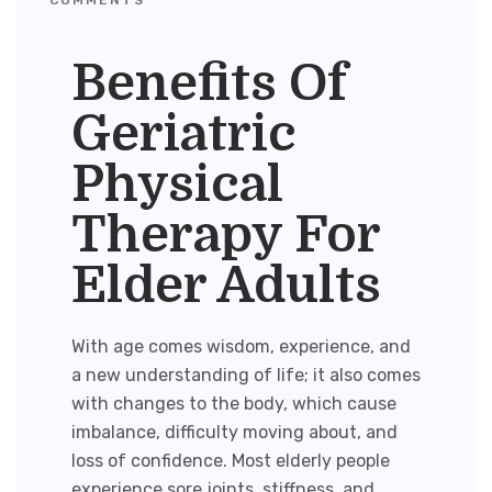
Benefits Of
Geriatric
Physical
Therapy For
Elder Adults
With age comes wisdom, experience, and
a new understanding of life; it also comes
with changes to the body, which cause
imbalance, difficulty moving about, and
loss of confidence. Most elderly people
experience sore joints, stiffness, and