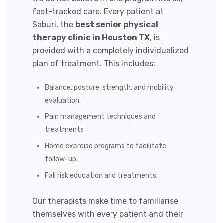
fast-tracked care. Every patient at
Saburi, the
best senior physical
therapy clinic in
Houston TX
, is
provided with a
completely individualized
plan of treatment. This includes:
Balance, posture, strength, and mobility
evaluation.
Pain management techniques and
treatments
Home exercise programs
to facilitate
follow-up.
Fall risk education and treatments.
Our therapists make time to familiarise
themselves with every patient and their