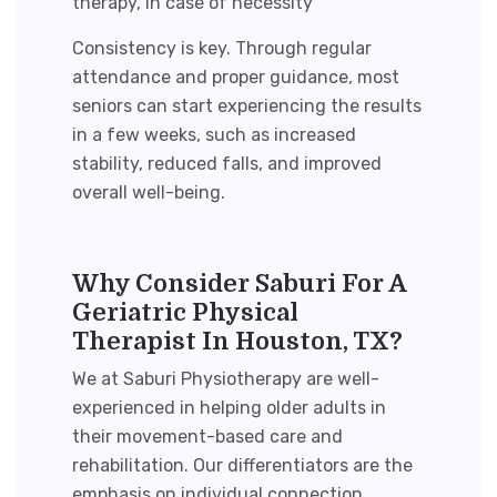
therapy, in case of necessity
Consistency is key. Through regular
attendance and proper guidance, most
seniors can start experiencing the results
in a few weeks, such as increased
stability, reduced falls, and
improved
overall well-being
.
Why Consider Saburi For A
Geriatric Physical
Therapist In Houston, TX?
We at Saburi Physiotherapy are well-
experienced in helping older adults in
their movement-based care and
rehabilitation. Our differentiators are the
emphasis on individual connection,