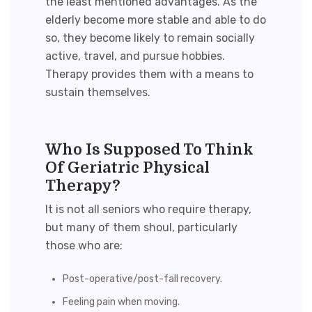
the least mentioned advantages. As the
elderly become more stable and able to do
so, they become likely to remain socially
active, travel, and pursue hobbies.
Therapy
provides them with a means to
sustain themselves.
Who Is Supposed To Think
Of Geriatric Physical
Therapy?
It is not all seniors who require therapy,
but many of them shoul, particularly
those who are:
Post-operative/post-fall recovery.
Feeling pain when moving.