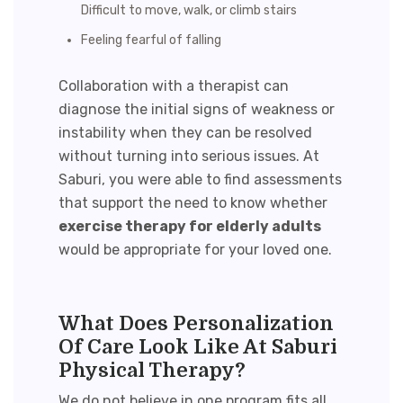
Difficult to move, walk, or climb stairs
Feeling fearful of falling
Collaboration with a therapist can
diagnose the initial signs of weakness or
instability when they can be resolved
without turning into serious issues. At
Saburi, you were able to find assessments
that support the need to know whether
exercise therapy for elderly adults
would be appropriate for your loved one.
What Does Personalization
Of Care Look Like At Saburi
Physical Therapy?
We do not believe in one program fits all,