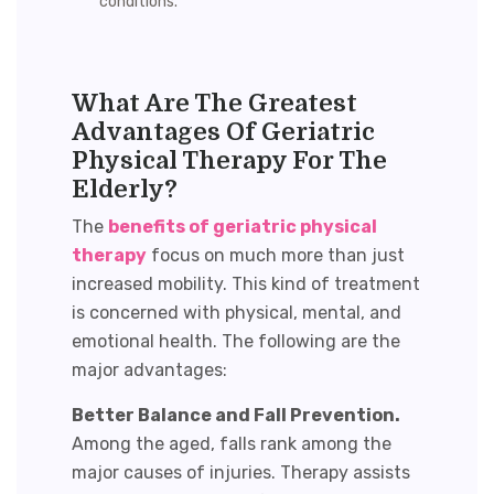
conditions.
What Are The Greatest
Advantages Of Geriatric
Physical Therapy For The
Elderly?
The
benefits of geriatric physical
therapy
focus on much more than just
increased mobility. This kind of treatment
is concerned with physical, mental, and
emotional health. The following are the
major advantages:
Better Balance and Fall Prevention.
Among the aged, falls rank among the
major causes of injuries. Therapy assists