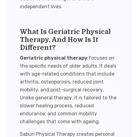
independent lives.
What Is Geriatric Physical
Therapy, And How Is It
Different?
Geriatric physical therapy
focuses on
the specific needs of older adults. It deals
with age-related conditions that include
arthritis, osteoporosis, reduced joint
mobility, and post-surgical recovery.
Unlike general therapy, it is tailored to the
slower healing process, reduced
endurance, and common mobility
challenges that come with ageing.
Saburi Physical Therapy creates personal