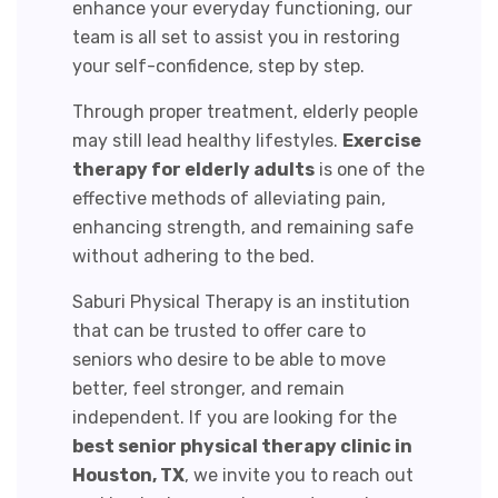
enhance your everyday functioning, our
team is all set to assist you in restoring
your self-confidence, step by step.
Through proper treatment, elderly people
may still lead healthy lifestyles.
Exercise
therapy for elderly adults
is one of the
effective methods of alleviating pain,
enhancing strength, and remaining safe
without adhering to the bed.
Saburi Physical Therapy is an institution
that can be trusted to offer care to
seniors who desire to be able to move
better, feel stronger, and remain
independent. If you are looking for the
best senior physical therapy clinic in
Houston, TX
,
we invite you to reach out