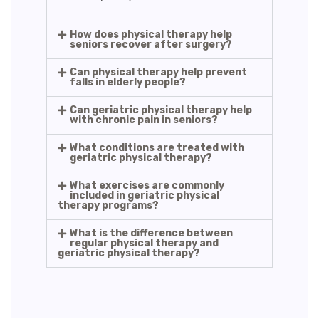
How does physical therapy help
seniors recover after surgery?
Can physical therapy help prevent
falls in elderly people?
Can geriatric physical therapy help
with chronic pain in seniors?
What conditions are treated with
geriatric physical therapy?
What exercises are commonly
included in geriatric physical
therapy programs?
What is the difference between
regular physical therapy and
geriatric physical therapy?