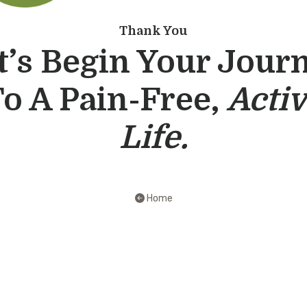
Thank You
t’s Begin Your Jour
o A Pain-Free,
Acti
Life.
Home