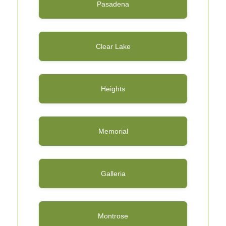
Pasadena
Clear Lake
Heights
Memorial
Galleria
Montrose