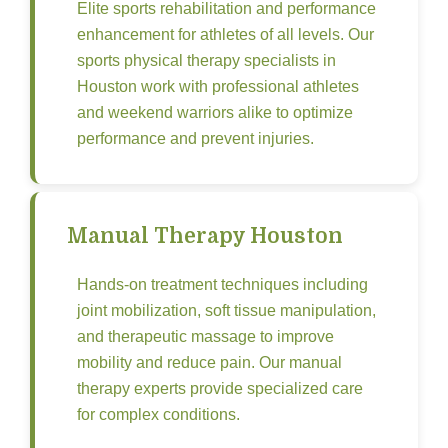
Elite sports rehabilitation and performance
enhancement for athletes of all levels. Our
sports physical therapy specialists in
Houston work with professional athletes
and weekend warriors alike to optimize
performance and prevent injuries.
Manual Therapy Houston
Hands-on treatment techniques including
joint mobilization, soft tissue manipulation,
and therapeutic massage to improve
mobility and reduce pain. Our manual
therapy experts provide specialized care
for complex conditions.