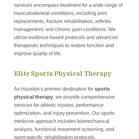
services encompass treatment for a wide range of
musculoskeletal conditions, including joint
replacements, fracture rehabilitation, arthritis
management, and chronic pain conditions. We
utilize evidence-based protocols and advanced
therapeutic techniques to restore function and
improve quality of life.
Elite Sports Physical Therapy
As Houston's premier destination for
sports
physical therapy
, we provide comprehensive
services for athletic injuries, performance
optimization, and injury prevention. Our sports
medicine approach includes biomechanical
analysis, functional movement screening, and
sport-specific rehabilitation protocols.