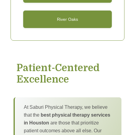
River Oaks
Patient-Centered
Excellence
At Saburi Physical Therapy, we believe
that the
best physical therapy services
in Houston
are those that prioritize
patient outcomes above all else. Our