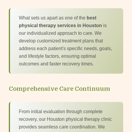
What sets us apart as one of the
best
physical therapy services in Houston
is
our individualized approach to care. We
develop customized treatment plans that
address each patient's specific needs, goals,
and lifestyle factors, ensuring optimal
outcomes and faster recovery times.
Comprehensive Care Continuum
From initial evaluation through complete
recovery, our Houston physical therapy clinic
provides seamless care coordination. We