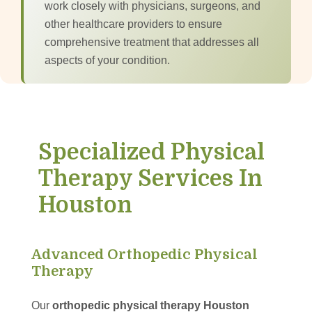
work closely with physicians, surgeons, and
other healthcare providers to ensure
comprehensive treatment that addresses all
aspects of your condition.
Specialized Physical
Therapy Services In
Houston
Advanced Orthopedic Physical
Therapy
Our
orthopedic physical therapy Houston