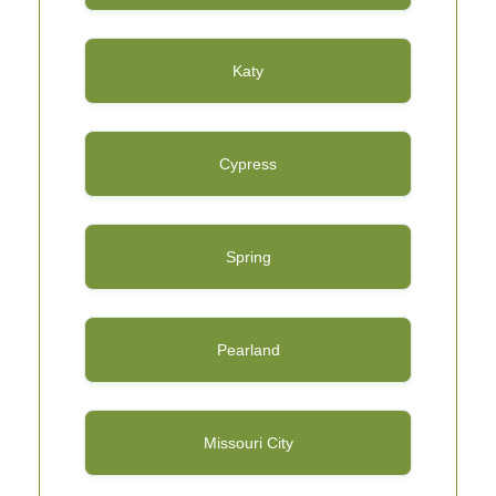
Katy
Cypress
Spring
Pearland
Missouri City