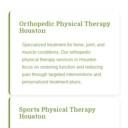
Orthopedic Physical Therapy
Houston
Specialized treatment for bone, joint, and
muscle conditions. Our orthopedic
physical therapy services in Houston
focus on restoring function and reducing
pain through targeted interventions and
personalized treatment plans.
Sports Physical Therapy
Houston