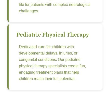
life for patients with complex neurological
challenges.
Pediatric Physical Therapy
Dedicated care for children with
developmental delays, injuries, or
congenital conditions. Our pediatric
physical therapy specialists create fun,
engaging treatment plans that help
children reach their full potential.