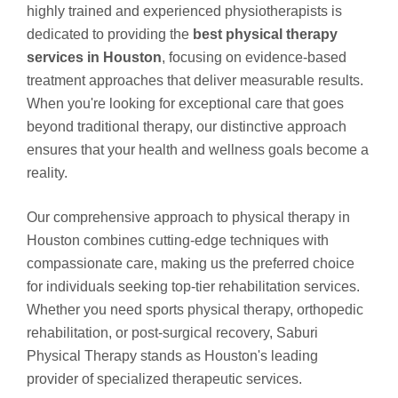
highly trained and experienced physiotherapists is
dedicated to providing the
best physical therapy
services in Houston
, focusing on evidence-based
treatment approaches that deliver measurable results.
When you're looking for exceptional care that goes
beyond traditional therapy, our distinctive approach
ensures that your health and wellness goals become a
reality.
Our comprehensive approach to physical therapy in
Houston combines cutting-edge techniques with
compassionate care, making us the preferred choice
for individuals seeking top-tier rehabilitation services.
Whether you need sports physical therapy, orthopedic
rehabilitation, or post-surgical recovery, Saburi
Physical Therapy stands as Houston's leading
provider of specialized therapeutic services.