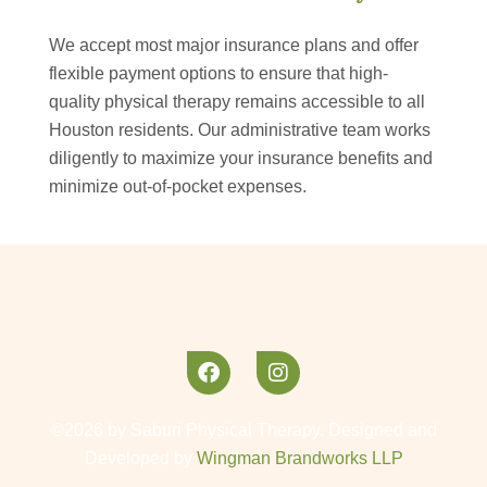
We accept most major insurance plans and offer
flexible payment options to ensure that high-
quality physical therapy remains accessible to all
Houston residents. Our administrative team works
diligently to maximize your insurance benefits and
minimize out-of-pocket expenses.
©2026 by Saburi Physical Therapy. Designed and
Developed by
Wingman Brandworks LLP