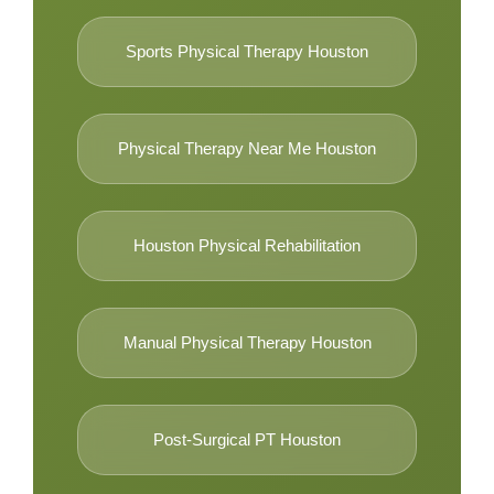
Sports Physical Therapy Houston
Physical Therapy Near Me Houston
Houston Physical Rehabilitation
Manual Physical Therapy Houston
Post-Surgical PT Houston