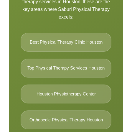
therapy services in Houston, these are the
key areas where Saburi Physical Therapy
excels:
Best Physical Therapy Clinic Houston
Top Physical Therapy Services Houston
Houston Physiotherapy Center
Orthopedic Physical Therapy Houston