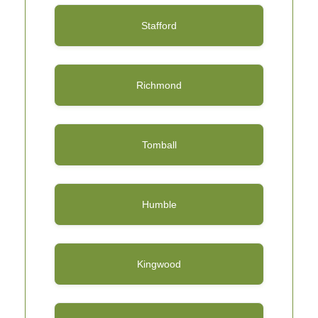
Stafford
Richmond
Tomball
Humble
Kingwood