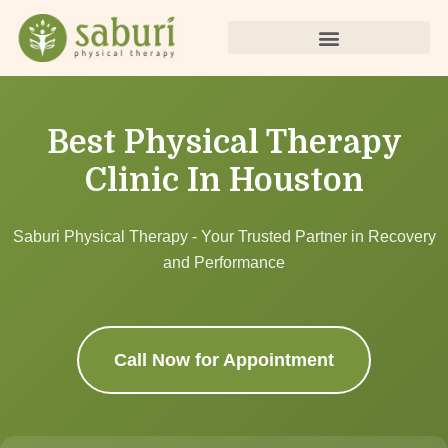
Best Physical Therapy
Clinic In Houston
Saburi Physical Therapy - Your Trusted Partner in Recovery
and Performance
Call Now for Appointment