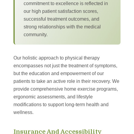
commitment to excellence is reflected in
our high patient satisfaction scores,
successful treatment outcomes, and
strong relationships with the medical
community.
Our holistic approach to physical therapy
encompasses not just the treatment of symptoms,
but the education and empowerment of our
patients to take an active role in their recovery. We
provide comprehensive home exercise programs,
ergonomic assessments, and lifestyle
modifications to support long-term health and
wellness.
Insurance And Accessibility