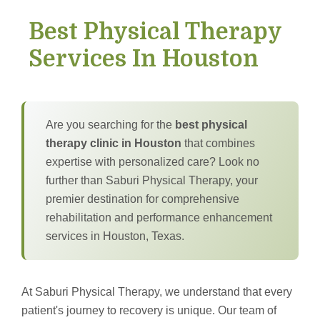
Best Physical Therapy
Services In Houston
Are you searching for the
best physical
therapy clinic in Houston
that combines
expertise with personalized care? Look no
further than Saburi Physical Therapy, your
premier destination for comprehensive
rehabilitation and performance enhancement
services in Houston, Texas.
At Saburi Physical Therapy, we understand that every
patient's journey to recovery is unique. Our team of