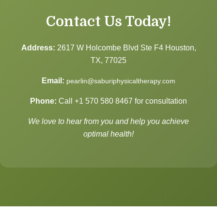
Contact Us Today!
Address:
2617 W Holcombe Blvd Ste F4 Houston,
TX, 77025
Email:
pearlin@saburiphysicaltherapy.com
Phone:
Call
+1 570 580 8467
for consultation
We love to hear from you and help you achieve
optimal health!