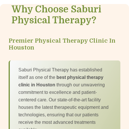
Why Choose Saburi
Physical Therapy?
Premier Physical Therapy Clinic In
Houston
Saburi Physical Therapy has established
itself as one of the
best physical therapy
clinic in Houston
through our unwavering
commitment to excellence and patient-
centered care. Our state-of-the-art facility
houses the latest therapeutic equipment and
technologies, ensuring that our patients
receive the most advanced treatments