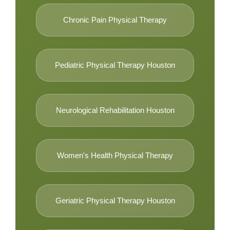
Chronic Pain Physical Therapy
Pediatric Physical Therapy Houston
Neurological Rehabilitation Houston
Women's Health Physical Therapy
Geriatric Physical Therapy Houston