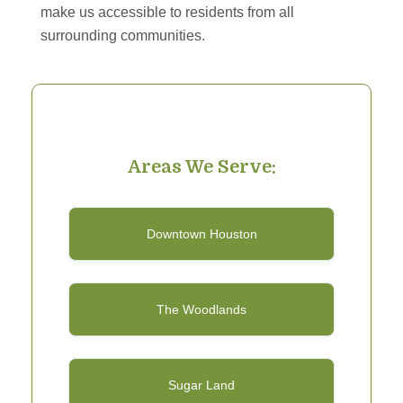
make us accessible to residents from all
surrounding communities.
Areas We Serve:
Downtown Houston
The Woodlands
Sugar Land