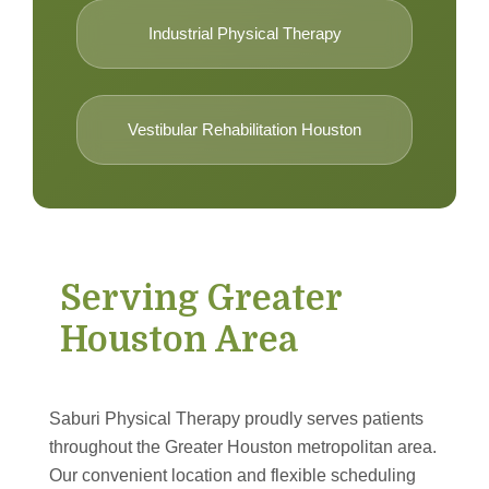
Industrial Physical Therapy
Vestibular Rehabilitation Houston
Serving Greater
Houston Area
Saburi Physical Therapy proudly serves patients
throughout the Greater Houston metropolitan area.
Our convenient location and flexible scheduling