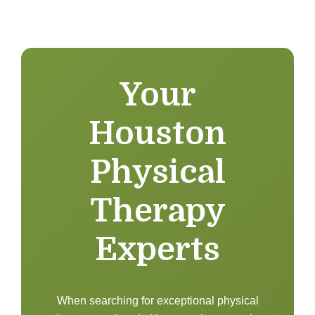
Your
Houston
Physical
Therapy
Experts
When searching for exceptional physical