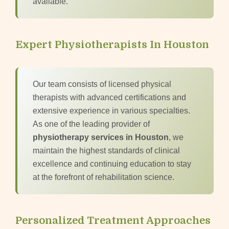
available.
Expert Physiotherapists In Houston
Our team consists of licensed physical
therapists with advanced certifications and
extensive experience in various specialties.
As one of the leading provider of
physiotherapy services in Houston
, we
maintain the highest standards of clinical
excellence and continuing education to stay
at the forefront of rehabilitation science.
Personalized Treatment Approaches