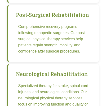
Post-Surgical Rehabilitation
Comprehensive recovery programs
following orthopedic surgeries. Our post-
surgical physical therapy services help
patients regain strength, mobility, and
confidence after surgical procedures.
Neurological Rehabilitation
Specialized therapy for stroke, spinal cord
injuries, and neurological conditions. Our
neurological physical therapy services
focus on improving function and quality of