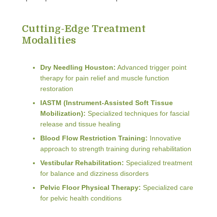
Cutting-Edge Treatment
Modalities
Dry Needling Houston:
Advanced trigger point
therapy for pain relief and muscle function
restoration
IASTM (Instrument-Assisted Soft Tissue
Mobilization):
Specialized techniques for fascial
release and tissue healing
Blood Flow Restriction Training:
Innovative
approach to strength training during rehabilitation
Vestibular Rehabilitation:
Specialized treatment
for balance and dizziness disorders
Pelvic Floor Physical Therapy:
Specialized care
for pelvic health conditions